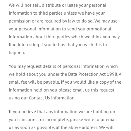
We will not sell, distribute or lease your personal
information to third parties unless we have your
permission or are required by law to do so. We may use
your personal information to send you promotional
information about third parties which we think you may
find interesting if you tell us that you wish this to
happen.
You may request details of personal information which
we hold about you under the Data Protection Act 1998. A
small fee will be payable. If you would like a copy of the
information held on you please email us this request
using our Contact Us information.
If you believe that any information we are holding on
you is incorrect or incomplete, please write to or email
us as soon as possible, at the above address. We will