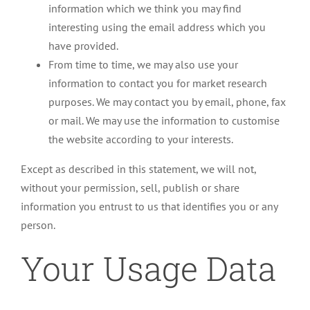
information which we think you may find
interesting using the email address which you
have provided.
From time to time, we may also use your
information to contact you for market research
purposes. We may contact you by email, phone, fax
or mail. We may use the information to customise
the website according to your interests.
Except as described in this statement, we will not,
without your permission, sell, publish or share
information you entrust to us that identifies you or any
person.
Your Usage Data