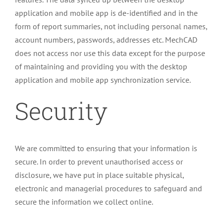
application and mobile app is de-identified and in the
form of report summaries, not including personal names,
account numbers, passwords, addresses etc. MechCAD
does not access nor use this data except for the purpose
of maintaining and providing you with the desktop
application and mobile app synchronization service.
Security
We are committed to ensuring that your information is
secure. In order to prevent unauthorised access or
disclosure, we have put in place suitable physical,
electronic and managerial procedures to safeguard and
secure the information we collect online.