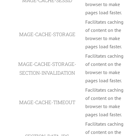
MAGE-CACHE-SESSID
browser to make
pages load faster.
Facilitates caching
of content on the
MAGE-CACHE-STORAGE
browser to make
pages load faster.
Facilitates caching
MAGE-CACHE-STORAGE-
of content on the
browser to make
SECTION-INVALIDATION
pages load faster.
Facilitates caching
of content on the
MAGE-CACHE-TIMEOUT
browser to make
pages load faster.
Facilitates caching
of content on the