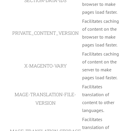
SECTION-DATA-IDS
browser to make
pages load faster.
Facilitates caching
of content on the
PRIVATE_CONTENT_VERSION
browser to make
pages load faster.
Facilitates caching
of content on the
X-MAGENTO-VARY
server to make
pages load faster.
Facilitates
MAGE-TRANSLATION-FILE-
translation of
content to other
VERSION
languages.
Facilitates
translation of