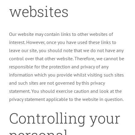
websites
Our website may contain links to other websites of
interest. However, once you have used these links to
leave our site, you should note that we do not have any
control over that other website. Therefore, we cannot be
responsible for the protection and privacy of any
information which you provide whilst visiting such sites
and such sites are not governed by this privacy
statement. You should exercise caution and look at the
privacy statement applicable to the website in question.
Controlling your