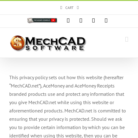
Skip
CART
to
content
Custom
Facebook
X
Instagram
YouTube
This privacy policy sets out how this website (hereafter
“MechCAD.net”), AceMoney and AceMoney Receipts
branded products use and protect any information that
you give MechCAD.net while using this website or
aforementioned products. MechCAD.net is committed to
ensuring that your privacy is protected. Should we ask
you to provide certain information by which you can be
identified when using this website, then you can be