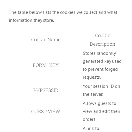
The table below lists the cookies we collect and what
information they store.
Cookie
Cookie Name
Description
Stores randomly
generated key used
FORM_KEY
to prevent forged
requests.
Your session ID on
PHPSESSID
the server.
Allows guests to
GUEST-VIEW
view and edit their
orders.
A link to