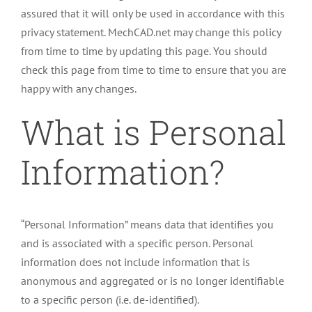
assured that it will only be used in accordance with this
privacy statement. MechCAD.net may change this policy
from time to time by updating this page. You should
check this page from time to time to ensure that you are
happy with any changes.
What is Personal
Information?
“Personal Information” means data that identifies you
and is associated with a specific person. Personal
information does not include information that is
anonymous and aggregated or is no longer identifiable
to a specific person (i.e. de-identified).