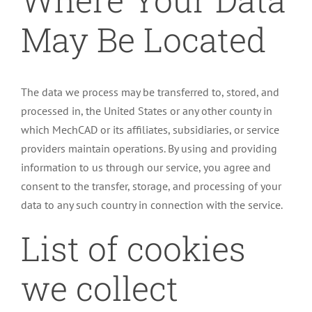
May Be Located
The data we process may be transferred to, stored, and
processed in, the United States or any other county in
which MechCAD or its affiliates, subsidiaries, or service
providers maintain operations. By using and providing
information to us through our service, you agree and
consent to the transfer, storage, and processing of your
data to any such country in connection with the service.
List of cookies
we collect