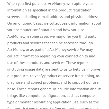
When you first purchase AceMoney, we capture your
information as specified in the product registration
screens, including e-mail address and physical address.
On an ongoing basis, we collect basic information about
your computer configuration and how you use
AceMoney. In some cases we may offer you third party
products and services that can be accessed through
AceMoney, or as part of a AceMoney service. We may
collect information regarding your connection to and
use of these products and services. These reports
(including usage data) are sent to us to help us improve
our products, to verify product or service functioning, to
diagnose and correct problems, and to support our user
base. These reports generally include information about:
things like computer configuration, such as computer
type or monitor resolution; application use, such as the
features that you use most often or time spent on parts