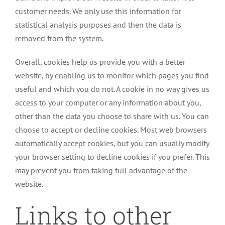
customer needs. We only use this information for
statistical analysis purposes and then the data is
removed from the system.
Overall, cookies help us provide you with a better
website, by enabling us to monitor which pages you find
useful and which you do not. A cookie in no way gives us
access to your computer or any information about you,
other than the data you choose to share with us. You can
choose to accept or decline cookies. Most web browsers
automatically accept cookies, but you can usually modify
your browser setting to decline cookies if you prefer. This
may prevent you from taking full advantage of the
website.
Links to other