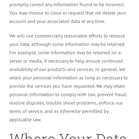
promptly correct any information found to be incorrect.
You may choose to close or request that we delete your
account and your associated data at any time.
We will use commercially reasonable efforts to remove
your data, although some information may be retained.
For example, some information may be retained on a
server or media, if necessary to help ensure continued
availability of our products and services. In general, we
retain your personal information as long as necessary to
provide the services you have requested. We may retain
personal information to comply with law, prevent fraud,
resolve disputes, trouble shoot problems, enforce our
terms of service, and as otherwise permitted by
applicable law.
Where Your Data