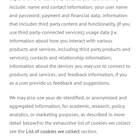
include: name and contact information; your user name
and password; payment and financial data; information
that includes third party content and functionality, (if you
use third party-connected services); usage data (i.e.
information about how you interact with various
products and services, including third party products and
services); contacts and relationship information;
information about the devices you may use to connect to
products and services; and feedback information, if you
as a user provide us feedback and suggestions.
We may also use your de-identified, or anonymized and
aggregated information, for academic, research, policy,
analytics, or marketing purposes, as described in more
detail below.For the exhaustive list of cookies we collect
see the
List of cookies we collect
section.