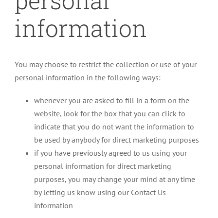
personal
information
You may choose to restrict the collection or use of your
personal information in the following ways:
whenever you are asked to fill in a form on the
website, look for the box that you can click to
indicate that you do not want the information to
be used by anybody for direct marketing purposes
if you have previously agreed to us using your
personal information for direct marketing
purposes, you may change your mind at any time
by letting us know using our Contact Us
information