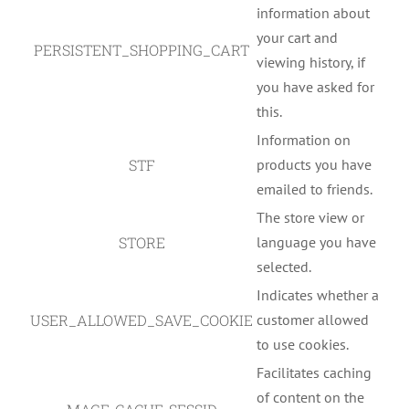
information about
your cart and
PERSISTENT_SHOPPING_CART
viewing history, if
you have asked for
this.
Information on
STF
products you have
emailed to friends.
The store view or
STORE
language you have
selected.
Indicates whether a
USER_ALLOWED_SAVE_COOKIE
customer allowed
to use cookies.
Facilitates caching
of content on the