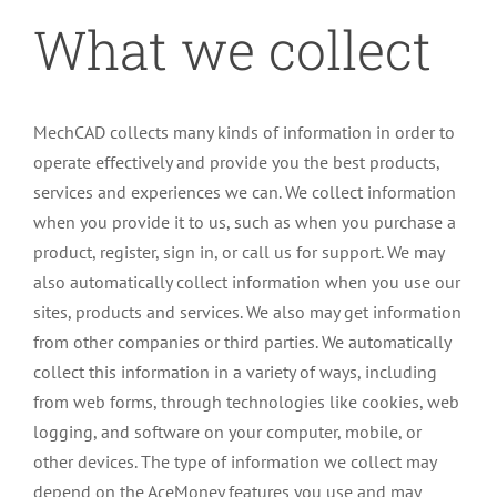
What we collect
MechCAD collects many kinds of information in order to
operate effectively and provide you the best products,
services and experiences we can. We collect information
when you provide it to us, such as when you purchase a
product, register, sign in, or call us for support. We may
also automatically collect information when you use our
sites, products and services. We also may get information
from other companies or third parties. We automatically
collect this information in a variety of ways, including
from web forms, through technologies like cookies, web
logging, and software on your computer, mobile, or
other devices. The type of information we collect may
depend on the AceMoney features you use and may