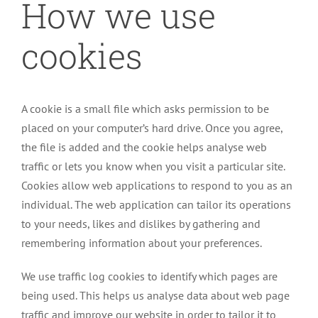
How we use
cookies
A cookie is a small file which asks permission to be
placed on your computer’s hard drive. Once you agree,
the file is added and the cookie helps analyse web
traffic or lets you know when you visit a particular site.
Cookies allow web applications to respond to you as an
individual. The web application can tailor its operations
to your needs, likes and dislikes by gathering and
remembering information about your preferences.
We use traffic log cookies to identify which pages are
being used. This helps us analyse data about web page
traffic and improve our website in order to tailor it to