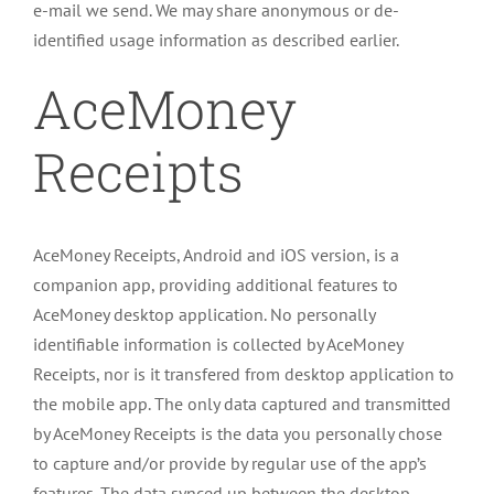
e-mail we send. We may share anonymous or de-
identified usage information as described earlier.
AceMoney
Receipts
AceMoney Receipts, Android and iOS version, is a
companion app, providing additional features to
AceMoney desktop application. No personally
identifiable information is collected by AceMoney
Receipts, nor is it transfered from desktop application to
the mobile app. The only data captured and transmitted
by AceMoney Receipts is the data you personally chose
to capture and/or provide by regular use of the app’s
features. The data synced up between the desktop