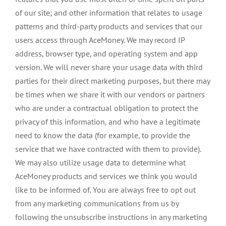
of our site; and other information that relates to usage
patterns and third-party products and services that our
users access through AceMoney. We may record IP
address, browser type, and operating system and app
version. We will never share your usage data with third
parties for their direct marketing purposes, but there may
be times when we share it with our vendors or partners
who are under a contractual obligation to protect the
privacy of this information, and who have a legitimate
need to know the data (for example, to provide the
service that we have contracted with them to provide).
We may also utilize usage data to determine what
AceMoney products and services we think you would
like to be informed of. You are always free to opt out
from any marketing communications from us by
following the unsubscribe instructions in any marketing