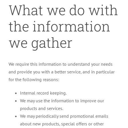
What we do with
the information
we gather
We require this information to understand your needs
and provide you with a better service, and in particular
for the following reasons:
Internal record keeping.
We may use the information to improve our
products and services.
We may periodically send promotional emails
about new products, special offers or other