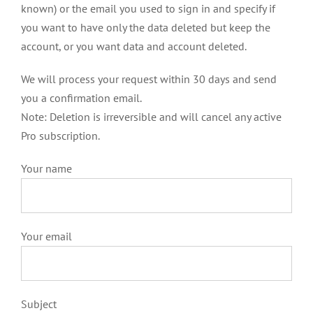
known) or the email you used to sign in and specify if
you want to have only the data deleted but keep the
account, or you want data and account deleted.
We will process your request within 30 days and send
you a confirmation email.
Note: Deletion is irreversible and will cancel any active
Pro subscription.
Your name
Your email
Subject