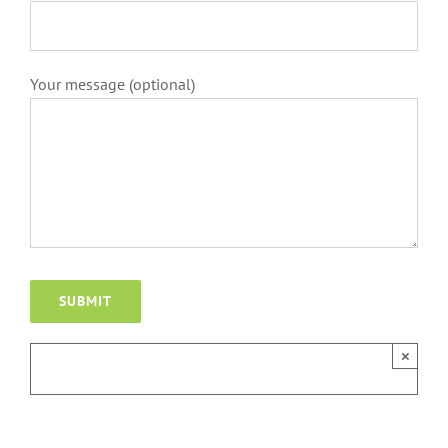
Your message (optional)
×