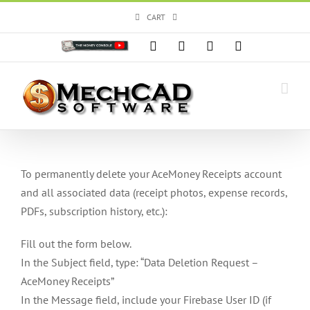
Skip
CART
to
content
Custom
Facebook
X
Instagram
YouTube
To permanently delete your AceMoney Receipts account
and all associated data (receipt photos, expense records,
PDFs, subscription history, etc.):
Fill out the form below.
In the Subject field, type: “Data Deletion Request –
AceMoney Receipts”
In the Message field, include your Firebase User ID (if