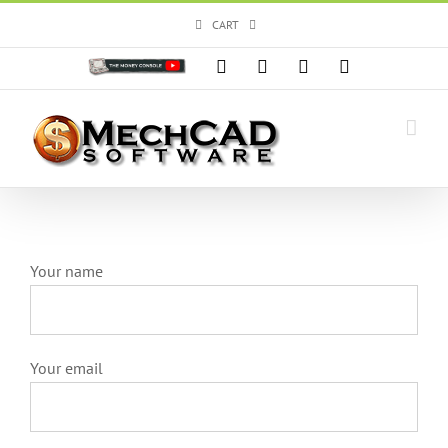
Skip
CART
to
content
Custom
Facebook
X
Instagram
YouTube
Your name
Your email