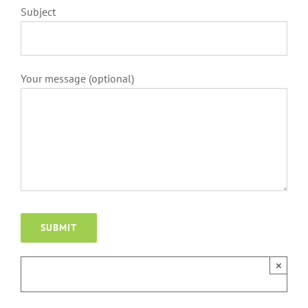
Subject
Your message (optional)
×