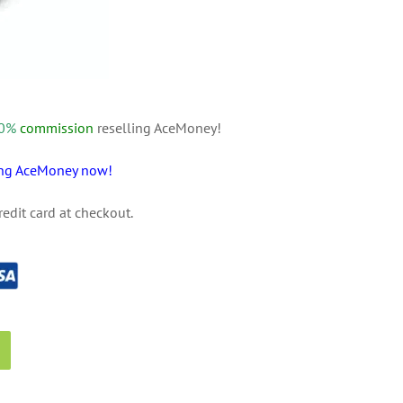
 20%
commission
reselling AceMoney!
sing AceMoney now!
redit card at checkout.