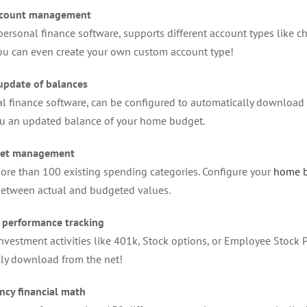
ccount management
ersonal finance software, supports different account types like che
ou can even create your own custom account type!
update of balances
l finance software, can be configured to automatically download 
ou an updated balance of your home budget.
et management
ore than 100 existing spending categories. Configure your
home 
between actual and budgeted values.
 performance tracking
investment activities like 401k, Stock options, or Employee Stock 
ly download from the net!
ncy financial math