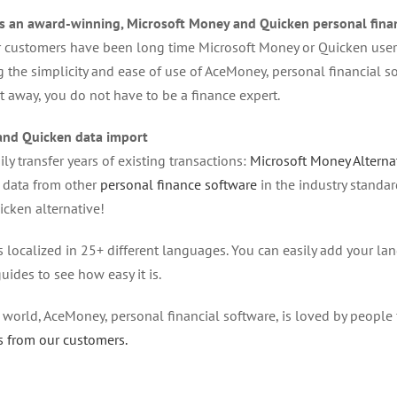
s an award-winning, Microsoft Money and Quicken personal finan
 customers have been long time Microsoft Money or Quicken users
g the simplicity and ease of use of AceMoney, personal financial 
t away, you do not have to be a finance expert.
nd Quicken data import
ly transfer years of existing transactions:
Microsoft Money Alterna
 data from other
personal finance software
in the industry standa
cken alternative!
 localized in 25+ different languages. You can easily add your l
uides to see how easy it is.
e world, AceMoney, personal financial software, is loved by people 
s from our customers.