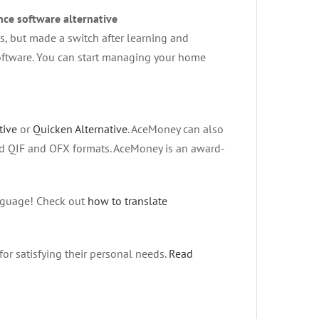
ce software alternative
, but made a switch after learning and
software. You can start managing your home
tive
or
Quicken Alternative
. AceMoney can also
rd QIF and OFX formats. AceMoney is an award-
anguage! Check out
how to translate
for satisfying their personal needs.
Read