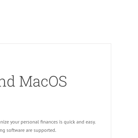
and MacOS
ize your personal finances is quick and easy.
ng software are supported.