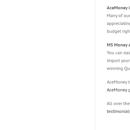
AceMoney i
Many of our
appreciatin
budget righ
MS Money a
You can easi
import your
winning Qui
AceMoney is
AceMoney
g
All over th
testimonial