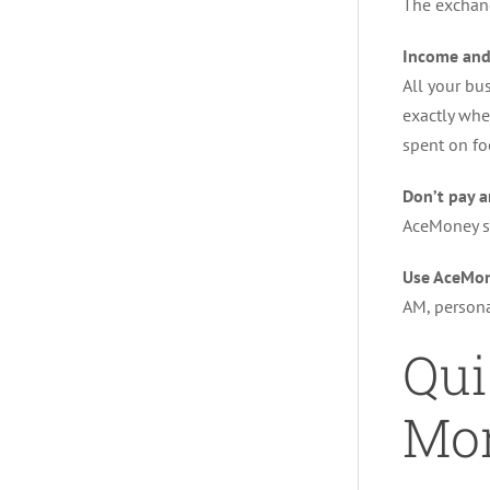
The exchang
Income and
All your bu
exactly whe
spent on fo
Don’t pay a
AceMoney s
Use AceMon
AM, persona
Qui
Mon