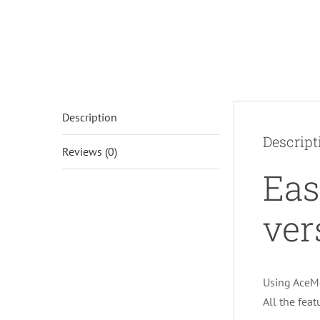
Description
Descript
Reviews (0)
Eas
ver
Using AceMo
All the fea