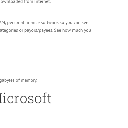
 downloaded from Internet.
 AM, personal finance software, so you can see
categories or payors/payees. See how much you
egabytes of memory.
icrosoft