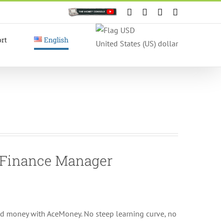
Custom
Facebook
X
Instagram
YouTube
rt
English
United States (US) dollar
l Finance Manager
nd money with AceMoney. No steep learning curve, no