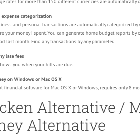
e rates for more than 150 different currencies are automatically
 expense categorization
siness and personal transactions are automatically categorized by
re your money i spent. You can generate home budget reports by 
od last month. Find any transactions by any parameter.
ny late fees
hows you when your bills are due.
ey on Windows or Mac OS X
l financial software for Mac OS X or Windows, requires only 8 m
cken Alternative / M
ey Alternative