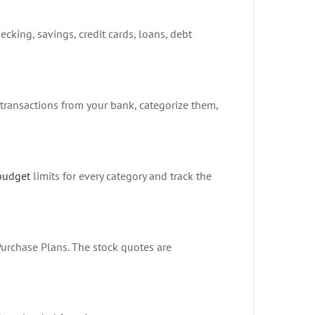
cking, savings, credit cards, loans, debt
transactions from your bank, categorize them,
budget
limits for every category and track the
Purchase Plans. The stock quotes are