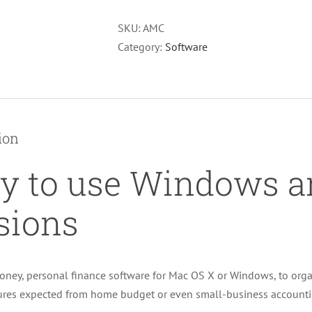
SKU:
AMC
Category:
Software
ion
y to use Windows 
sions
ney, personal finance software for Mac OS X or Windows, to organ
tures expected from home budget or even small-business accounti