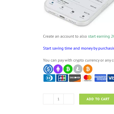
Create an account to also
start earning
Start saving time and money by purcha
You can pay with crypto currency or any c
ADD TO CART
AceMoney
quantity