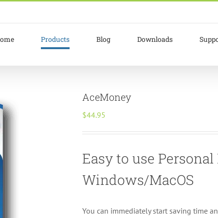
ome
Products
Blog
Downloads
Suppo
AceMoney
$
44.95
Easy to use Persona
Windows/MacOS
You can immediately start saving time a