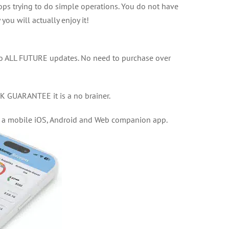
s trying to do simple operations. You do not have
 you will actually enjoy it!
to ALL FUTURE updates. No need to purchase over
GUARANTEE it is a no brainer.
, a mobile iOS, Android and Web companion app.