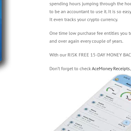
spending hours jumping through the hoop
to be an accountant to use it. It is so easy
It even tracks your crypto currency.
One time low purchase fee entitles you 
and over again every couple of years.
With our RISK FREE 15-DAY MONEY BACK 
Don’t forget to check
AceMoney Receipts