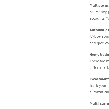
Multiple a
AceMoney, p
accounts. Y
Automatic 
AM, persona
and give y
Home budg
There are m
difference 
Investment
Track your 
automatical
Multi-curre