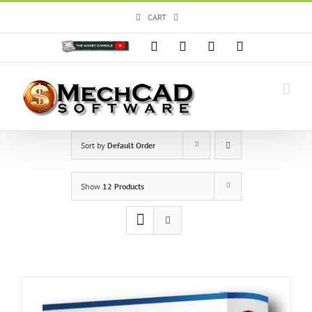
Skip
CART
to
content
Custom
Facebook
X
Instagram
YouTube
Sort by
Default Order
Show
12 Products