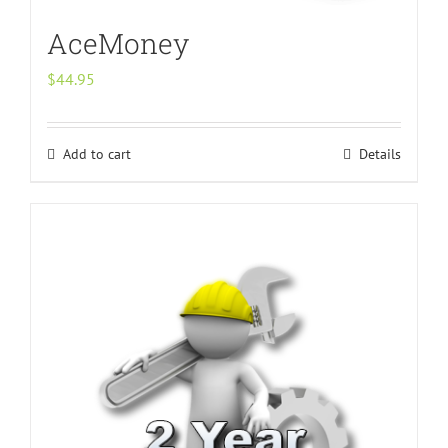
AceMoney
$
44.95
Add to cart
Details