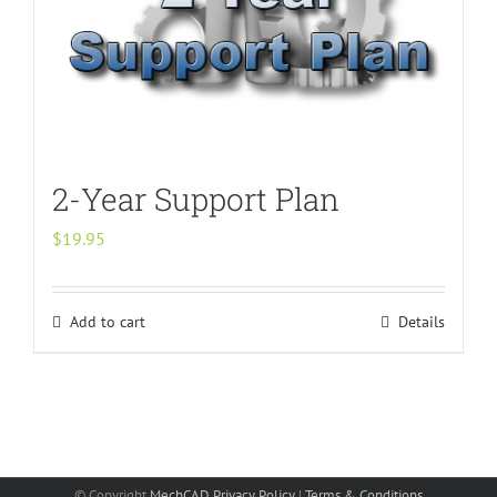
2-Year Support Plan
$
19.95
Add to cart
Details
© Copyright
MechCAD
Privacy Policy
|
Terms & Conditions