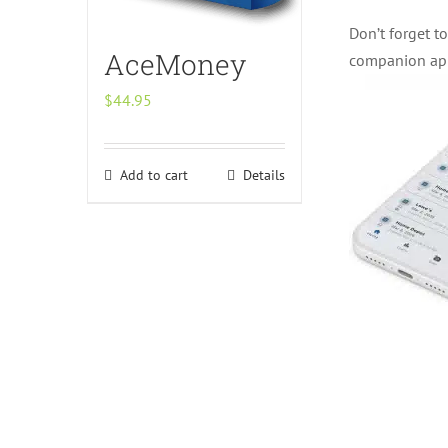
Don’t forget t
AceMoney
companion ap
$
44.95
Add to cart
Details