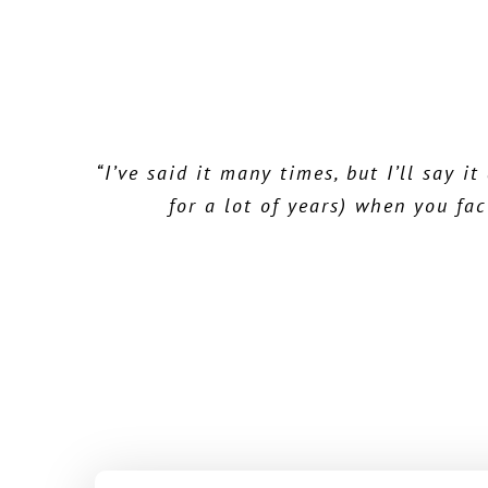
“I’ve said it many times, but I’ll say 
“I congratulate you on a super, intut
“A long time Microsoft Money user, 
functionality I needed for tracking all
for a lot of years) when you fac
Ho
receptive to re