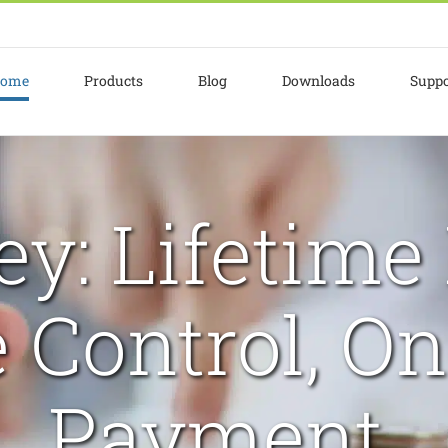
ome
Products
Blog
Downloads
Suppo
y: Lifetime 
 Control, On
Payment.