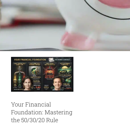
Your Financial
Foundation:
Mastering the
50/30/20 Rule
Personal Finances
Your Financial
Foundation: Mastering
the 50/30/20 Rule