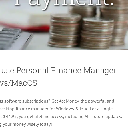
 use Personal Finance Manager
ws/MacOS
ss software subscriptions? Get AceMoney, the powerful and
 desktop finance manager for Windows & Mac. For a single
t $44.95, you get lifetime access, including ALL future updates.
g your money wisely today!