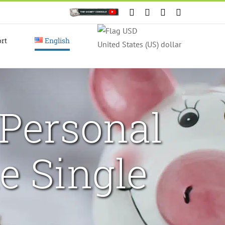
Custom
Facebook
X
Instagram
YouTube
rt
English
United States (US) dollar
Personal
e Single