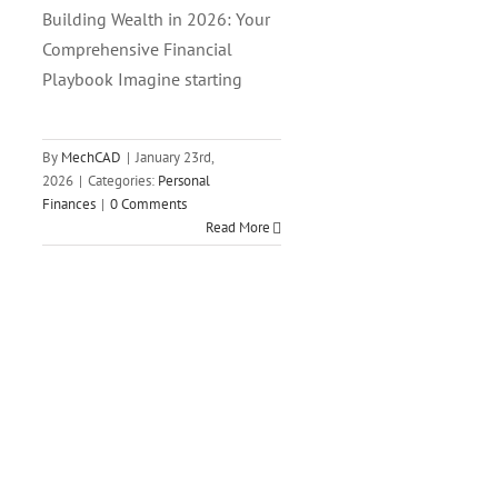
Building Wealth in 2026: Your
Comprehensive Financial
Playbook Imagine starting
By
MechCAD
|
January 23rd,
2026
|
Categories:
Personal
Finances
|
0 Comments
Read More