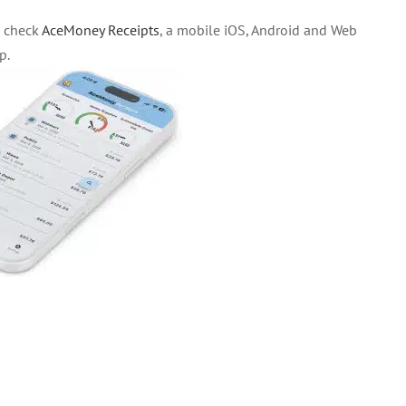
o check
AceMoney Receipts
, a mobile iOS, Android and Web
p.