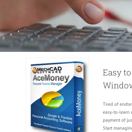
Easy to
Windo
Tired of endle
easy-to-learn
payment of jus
Start managin