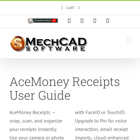
Skip
CART
to
content
Custom
Facebook
X
Instagram
YouTube
AceMoney Receipts
User Guide
AceMoney Receipts —
with FaceID or TouchID.
snap, scan, and organize
Upgrade to Pro for voice
your receipts instantly.
interaction, email receipt
Use your camera or photo
imports, cloud-enhanced