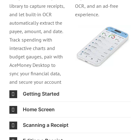
library to capture receipts,
OCR, and an ad-free
and let built-in OCR
experience.
automatically extract the
payee, amount, and date.
Track spending with
interactive charts and
budget gauges, pair with
AceMoney Desktop to
sync your financial data,
and secure your account
Getting Started
Home Screen
Scanning a Receipt