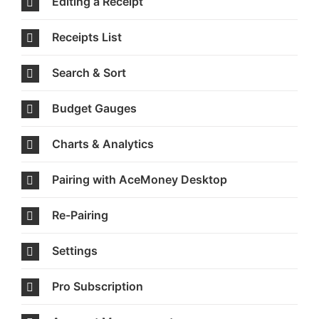
Editing a Receipt
Receipts List
Search & Sort
Budget Gauges
Charts & Analytics
Pairing with AceMoney Desktop
Re-Pairing
Settings
Pro Subscription