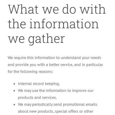
What we do with
the information
we gather
We require this information to understand your needs
and provide you with a better service, and in particular
for the following reasons:
Internal record keeping.
We may use the information to improve our
products and services.
We may periodically send promotional emails
about new products, special offers or other