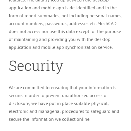
application and mobile app is de-identified and in the
form of report summaries, not including personal names,
account numbers, passwords, addresses etc. MechCAD
does not access nor use this data except for the purpose
of maintaining and providing you with the desktop
application and mobile app synchronization service.
Security
We are committed to ensuring that your information is
secure. In order to prevent unauthorised access or
disclosure, we have put in place suitable physical,
electronic and managerial procedures to safeguard and
secure the information we collect online.