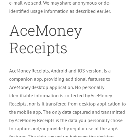
e-mail we send. We may share anonymous or de-
identified usage information as described earlier.
AceMoney
Receipts
AceMoney Receipts, Android and iOS version, is a
companion app, providing additional features to
AceMoney desktop application. No personally
identifiable information is collected by AceMoney
Receipts, nor is it transfered from desktop application to
the mobile app. The only data captured and transmitted
by AceMoney Receipts is the data you personally chose
to capture and/or provide by regular use of the app’s
features. The data synced up between the desktop