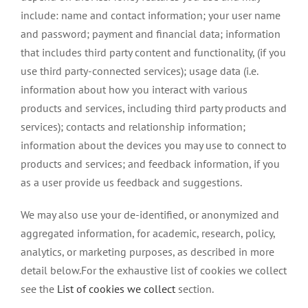
include: name and contact information; your user name
and password; payment and financial data; information
that includes third party content and functionality, (if you
use third party-connected services); usage data (i.e.
information about how you interact with various
products and services, including third party products and
services); contacts and relationship information;
information about the devices you may use to connect to
products and services; and feedback information, if you
as a user provide us feedback and suggestions.
We may also use your de-identified, or anonymized and
aggregated information, for academic, research, policy,
analytics, or marketing purposes, as described in more
detail below.For the exhaustive list of cookies we collect
see the
List of cookies we collect
section.