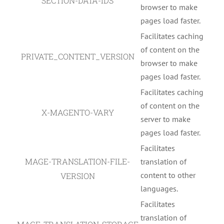
SECTION-DATA-IDS
browser to make
pages load faster.
Facilitates caching
of content on the
PRIVATE_CONTENT_VERSION
browser to make
pages load faster.
Facilitates caching
of content on the
X-MAGENTO-VARY
server to make
pages load faster.
Facilitates
MAGE-TRANSLATION-FILE-
translation of
content to other
VERSION
languages.
Facilitates
translation of