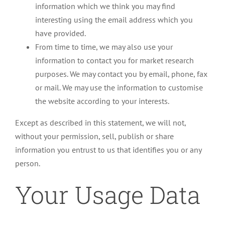
information which we think you may find
interesting using the email address which you
have provided.
From time to time, we may also use your
information to contact you for market research
purposes. We may contact you by email, phone, fax
or mail. We may use the information to customise
the website according to your interests.
Except as described in this statement, we will not,
without your permission, sell, publish or share
information you entrust to us that identifies you or any
person.
Your Usage Data