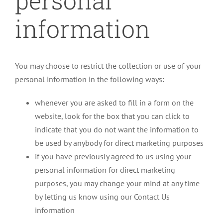
personal
information
You may choose to restrict the collection or use of your
personal information in the following ways:
whenever you are asked to fill in a form on the
website, look for the box that you can click to
indicate that you do not want the information to
be used by anybody for direct marketing purposes
if you have previously agreed to us using your
personal information for direct marketing
purposes, you may change your mind at any time
by letting us know using our Contact Us
information