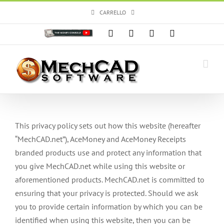
Salta
CARRELLO
al
contenuto
Personalizzato
Facebook
X
Instagram
YouTube
This privacy policy sets out how this website (hereafter
“MechCAD.net”), AceMoney and AceMoney Receipts
branded products use and protect any information that
you give MechCAD.net while using this website or
aforementioned products. MechCAD.net is committed to
ensuring that your privacy is protected. Should we ask
you to provide certain information by which you can be
identified when using this website, then you can be