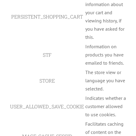
information about
your cart and
PERSISTENT_SHOPPING_CART
viewing history, if
you have asked for
this.
Information on
STF
products you have
emailed to friends.
The store view or
STORE
language you have
selected.
Indicates whether a
USER_ALLOWED_SAVE_COOKIE
customer allowed
to use cookies.
Facilitates caching
of content on the