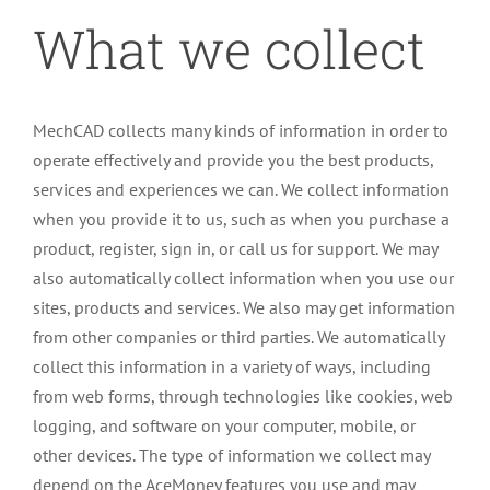
What we collect
MechCAD collects many kinds of information in order to
operate effectively and provide you the best products,
services and experiences we can. We collect information
when you provide it to us, such as when you purchase a
product, register, sign in, or call us for support. We may
also automatically collect information when you use our
sites, products and services. We also may get information
from other companies or third parties. We automatically
collect this information in a variety of ways, including
from web forms, through technologies like cookies, web
logging, and software on your computer, mobile, or
other devices. The type of information we collect may
depend on the AceMoney features you use and may