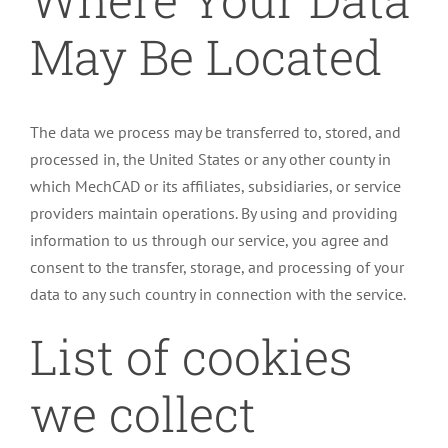
May Be Located
The data we process may be transferred to, stored, and
processed in, the United States or any other county in
which MechCAD or its affiliates, subsidiaries, or service
providers maintain operations. By using and providing
information to us through our service, you agree and
consent to the transfer, storage, and processing of your
data to any such country in connection with the service.
List of cookies
we collect