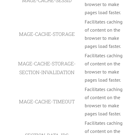
MAGE-CACHE-SESSID
browser to make
pages load faster.
Facilitates caching
of content on the
MAGE-CACHE-STORAGE
browser to make
pages load faster.
Facilitates caching
MAGE-CACHE-STORAGE-
of content on the
browser to make
SECTION-INVALIDATION
pages load faster.
Facilitates caching
of content on the
MAGE-CACHE-TIMEOUT
browser to make
pages load faster.
Facilitates caching
of content on the