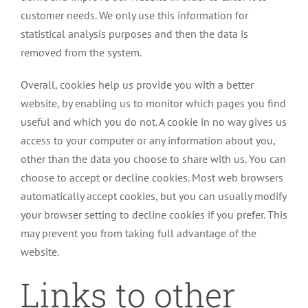
customer needs. We only use this information for
statistical analysis purposes and then the data is
removed from the system.
Overall, cookies help us provide you with a better
website, by enabling us to monitor which pages you find
useful and which you do not. A cookie in no way gives us
access to your computer or any information about you,
other than the data you choose to share with us. You can
choose to accept or decline cookies. Most web browsers
automatically accept cookies, but you can usually modify
your browser setting to decline cookies if you prefer. This
may prevent you from taking full advantage of the
website.
Links to other