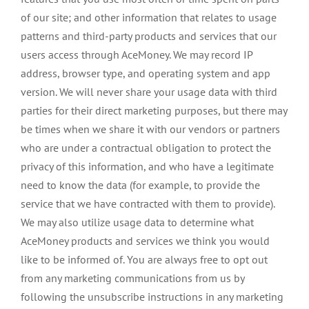
of our site; and other information that relates to usage
patterns and third-party products and services that our
users access through AceMoney. We may record IP
address, browser type, and operating system and app
version. We will never share your usage data with third
parties for their direct marketing purposes, but there may
be times when we share it with our vendors or partners
who are under a contractual obligation to protect the
privacy of this information, and who have a legitimate
need to know the data (for example, to provide the
service that we have contracted with them to provide).
We may also utilize usage data to determine what
AceMoney products and services we think you would
like to be informed of. You are always free to opt out
from any marketing communications from us by
following the unsubscribe instructions in any marketing