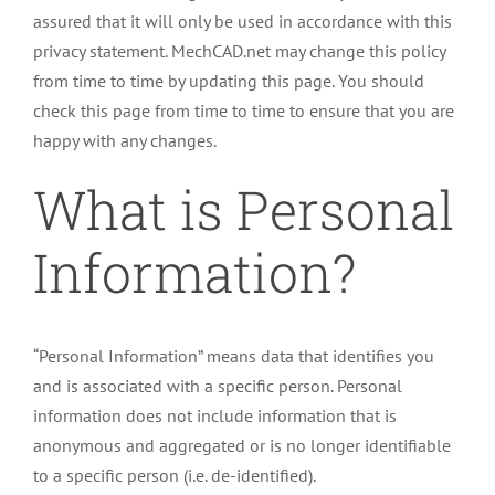
assured that it will only be used in accordance with this
privacy statement. MechCAD.net may change this policy
from time to time by updating this page. You should
check this page from time to time to ensure that you are
happy with any changes.
What is Personal
Information?
“Personal Information” means data that identifies you
and is associated with a specific person. Personal
information does not include information that is
anonymous and aggregated or is no longer identifiable
to a specific person (i.e. de-identified).