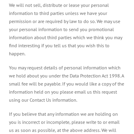
We will not sell, distribute or lease your personal
information to third parties unless we have your
permission or are required by law to do so. We may use
your personal information to send you promotional
information about third parties which we think you may
find interesting if you tell us that you wish this to
happen.
You may request details of personal information which
we hold about you under the Data Protection Act 1998. A
small fee will be payable. If you would like a copy of the
information held on you please email us this request
using our Contact Us information.
If you believe that any information we are holding on
you is incorrect or incomplete, please write to or email
us as soon as possible, at the above address. We will