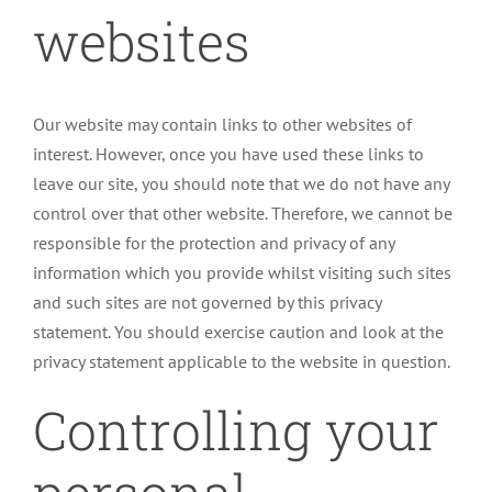
websites
Our website may contain links to other websites of
interest. However, once you have used these links to
leave our site, you should note that we do not have any
control over that other website. Therefore, we cannot be
responsible for the protection and privacy of any
information which you provide whilst visiting such sites
and such sites are not governed by this privacy
statement. You should exercise caution and look at the
privacy statement applicable to the website in question.
Controlling your