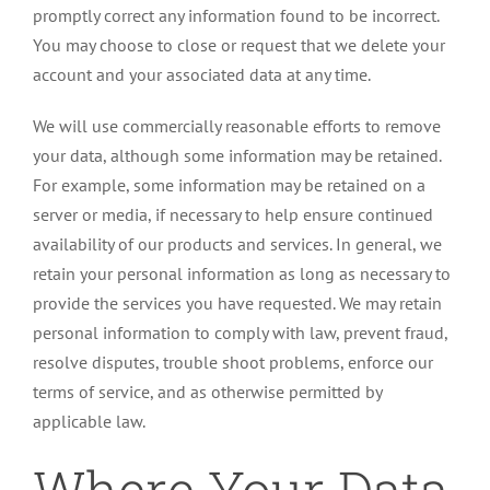
promptly correct any information found to be incorrect.
You may choose to close or request that we delete your
account and your associated data at any time.
We will use commercially reasonable efforts to remove
your data, although some information may be retained.
For example, some information may be retained on a
server or media, if necessary to help ensure continued
availability of our products and services. In general, we
retain your personal information as long as necessary to
provide the services you have requested. We may retain
personal information to comply with law, prevent fraud,
resolve disputes, trouble shoot problems, enforce our
terms of service, and as otherwise permitted by
applicable law.
Where Your Data