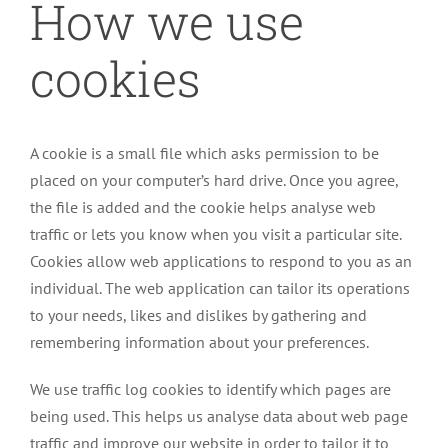
How we use
cookies
A cookie is a small file which asks permission to be
placed on your computer’s hard drive. Once you agree,
the file is added and the cookie helps analyse web
traffic or lets you know when you visit a particular site.
Cookies allow web applications to respond to you as an
individual. The web application can tailor its operations
to your needs, likes and dislikes by gathering and
remembering information about your preferences.
We use traffic log cookies to identify which pages are
being used. This helps us analyse data about web page
traffic and improve our website in order to tailor it to