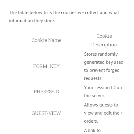
The table below lists the cookies we collect and what
information they store.
Cookie
Cookie Name
Description
Stores randomly
generated key used
FORM_KEY
to prevent forged
requests.
Your session ID on
PHPSESSID
the server.
Allows guests to
GUEST-VIEW
view and edit their
orders.
A link to