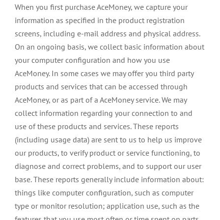
When you first purchase AceMoney, we capture your
information as specified in the product registration
screens, including e-mail address and physical address.
On an ongoing basis, we collect basic information about
your computer configuration and how you use
AceMoney. In some cases we may offer you third party
products and services that can be accessed through
AceMoney, or as part of a AceMoney service. We may
collect information regarding your connection to and
use of these products and services. These reports
(including usage data) are sent to us to help us improve
our products, to verify product or service functioning, to
diagnose and correct problems, and to support our user
base. These reports generally include information about:
things like computer configuration, such as computer
type or monitor resolution; application use, such as the
features that you use most often or time spent on parts