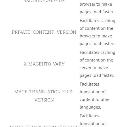
SECTION-DATA-IDS
browser to make
pages load faster.
Facilitates caching
of content on the
PRIVATE_CONTENT_VERSION
browser to make
pages load faster.
Facilitates caching
of content on the
X-MAGENTO-VARY
server to make
pages load faster.
Facilitates
MAGE-TRANSLATION-FILE-
translation of
content to other
VERSION
languages.
Facilitates
translation of