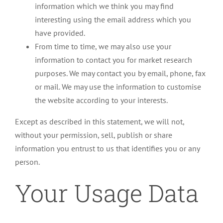
information which we think you may find
interesting using the email address which you
have provided.
From time to time, we may also use your
information to contact you for market research
purposes. We may contact you by email, phone, fax
or mail. We may use the information to customise
the website according to your interests.
Except as described in this statement, we will not,
without your permission, sell, publish or share
information you entrust to us that identifies you or any
person.
Your Usage Data