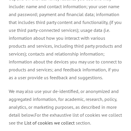
include: name and contact information; your user name
and password; payment and financial data; information
that includes third party content and functionality, (if you
use third party-connected services); usage data (i.e.
information about how you interact with various
products and services, including third party products and
services); contacts and relationship information;
information about the devices you may use to connect to
products and services; and feedback information, if you
as a user provide us feedback and suggestions.
We may also use your de-identified, or anonymized and
aggregated information, for academic, research, policy,
analytics, or marketing purposes, as described in more
detail below.For the exhaustive list of cookies we collect
see the
List of cookies we collect
section.