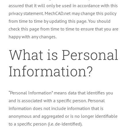
assured that it will only be used in accordance with this
privacy statement. MechCAD.net may change this policy
from time to time by updating this page. You should
check this page from time to time to ensure that you are
happy with any changes.
What is Personal
Information?
“Personal Information” means data that identifies you
and is associated with a specific person. Personal
information does not include information that is
anonymous and aggregated or is no longer identifiable
to a specific person (i.e. de-identified).