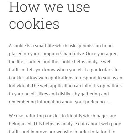
How we use
cookies
A cookie is a small file which asks permission to be
placed on your computer’s hard drive. Once you agree,
the file is added and the cookie helps analyse web
traffic or lets you know when you visit a particular site.
Cookies allow web applications to respond to you as an
individual. The web application can tailor its operations
to your needs, likes and dislikes by gathering and
remembering information about your preferences.
We use traffic log cookies to identify which pages are
being used. This helps us analyse data about web page
traffic and improve our website in order to tailor it to