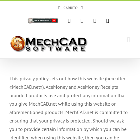
Skip
CARRITO
to
content
Personalizado
Facebook
X
Instagram
YouTube
This privacy policy sets out how this website (hereafter
«MechCAD.net»), AceMoney and AceMoney Receipts
branded products use and protect any information that
you give MechCAD.net while using this website or
aforementioned products. MechCAD.net is committed to
ensuring that your privacy is protected. Should we ask
you to provide certain information by which you can be
identified when using this website, then you can be