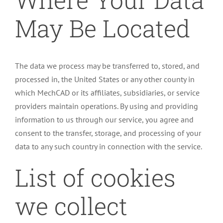
May Be Located
The data we process may be transferred to, stored, and
processed in, the United States or any other county in
which MechCAD or its affiliates, subsidiaries, or service
providers maintain operations. By using and providing
information to us through our service, you agree and
consent to the transfer, storage, and processing of your
data to any such country in connection with the service.
List of cookies
we collect