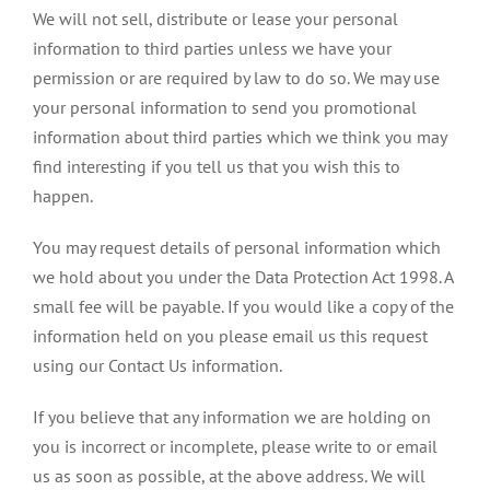
We will not sell, distribute or lease your personal
information to third parties unless we have your
permission or are required by law to do so. We may use
your personal information to send you promotional
information about third parties which we think you may
find interesting if you tell us that you wish this to
happen.
You may request details of personal information which
we hold about you under the Data Protection Act 1998. A
small fee will be payable. If you would like a copy of the
information held on you please email us this request
using our Contact Us information.
If you believe that any information we are holding on
you is incorrect or incomplete, please write to or email
us as soon as possible, at the above address. We will