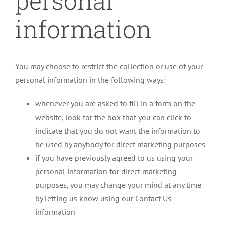
personal
information
You may choose to restrict the collection or use of your
personal information in the following ways:
whenever you are asked to fill in a form on the
website, look for the box that you can click to
indicate that you do not want the information to
be used by anybody for direct marketing purposes
if you have previously agreed to us using your
personal information for direct marketing
purposes, you may change your mind at any time
by letting us know using our Contact Us
information