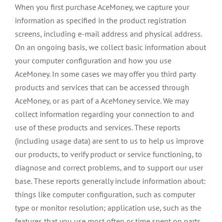
When you first purchase AceMoney, we capture your
information as specified in the product registration
screens, including e-mail address and physical address.
On an ongoing basis, we collect basic information about
your computer configuration and how you use
AceMoney. In some cases we may offer you third party
products and services that can be accessed through
AceMoney, or as part of a AceMoney service. We may
collect information regarding your connection to and
use of these products and services. These reports
(including usage data) are sent to us to help us improve
our products, to verify product or service functioning, to
diagnose and correct problems, and to support our user
base. These reports generally include information about:
things like computer configuration, such as computer
type or monitor resolution; application use, such as the
features that you use most often or time spent on parts