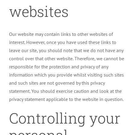
websites
Our website may contain links to other websites of
interest. However, once you have used these links to
leave our site, you should note that we do not have any
control over that other website. Therefore, we cannot be
responsible for the protection and privacy of any
information which you provide whilst visiting such sites
and such sites are not governed by this privacy
statement. You should exercise caution and look at the
privacy statement applicable to the website in question.
Controlling your