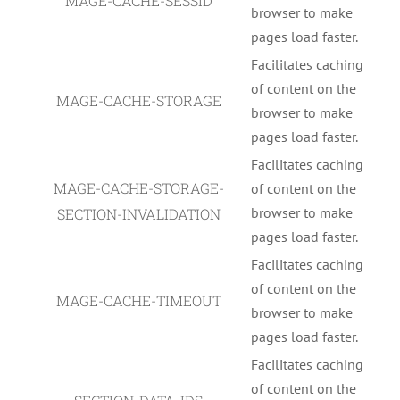
MAGE-CACHE-SESSID
browser to make
pages load faster.
Facilitates caching
of content on the
MAGE-CACHE-STORAGE
browser to make
pages load faster.
Facilitates caching
MAGE-CACHE-STORAGE-
of content on the
browser to make
SECTION-INVALIDATION
pages load faster.
Facilitates caching
of content on the
MAGE-CACHE-TIMEOUT
browser to make
pages load faster.
Facilitates caching
of content on the