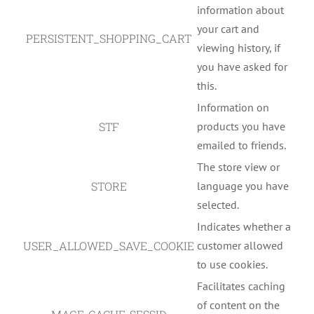
information about
your cart and
PERSISTENT_SHOPPING_CART
viewing history, if
you have asked for
this.
Information on
STF
products you have
emailed to friends.
The store view or
STORE
language you have
selected.
Indicates whether a
USER_ALLOWED_SAVE_COOKIE
customer allowed
to use cookies.
Facilitates caching
of content on the