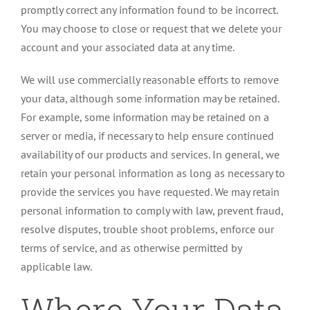
promptly correct any information found to be incorrect.
You may choose to close or request that we delete your
account and your associated data at any time.
We will use commercially reasonable efforts to remove
your data, although some information may be retained.
For example, some information may be retained on a
server or media, if necessary to help ensure continued
availability of our products and services. In general, we
retain your personal information as long as necessary to
provide the services you have requested. We may retain
personal information to comply with law, prevent fraud,
resolve disputes, trouble shoot problems, enforce our
terms of service, and as otherwise permitted by
applicable law.
Where Your Data