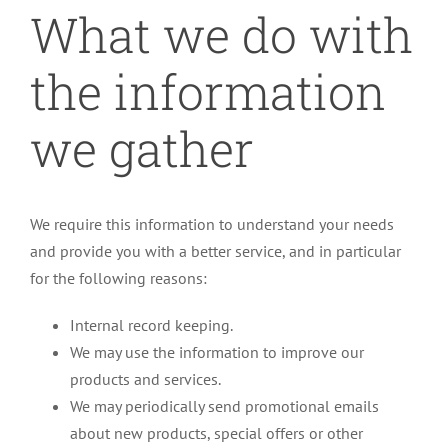
What we do with
the information
we gather
We require this information to understand your needs
and provide you with a better service, and in particular
for the following reasons:
Internal record keeping.
We may use the information to improve our
products and services.
We may periodically send promotional emails
about new products, special offers or other