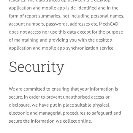
application and mobile app is de-identified and in the
form of report summaries, not including personal names,
account numbers, passwords, addresses etc. MechCAD
does not access nor use this data except for the purpose
of maintaining and providing you with the desktop
application and mobile app synchronization service.
Security
We are committed to ensuring that your information is
secure. In order to prevent unauthorised access or
disclosure, we have put in place suitable physical,
electronic and managerial procedures to safeguard and
secure the information we collect online.