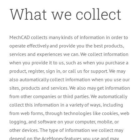
What we collect
MechCAD collects many kinds of information in order to
operate effectively and provide you the best products,
services and experiences we can. We collect information
when you provide it to us, such as when you purchase a
product, register, sign in, or call us for support. We may
also automatically collect information when you use our
sites, products and services. We also may get information
from other companies or third parties. We automatically
collect this information in a variety of ways, including
from web forms, through technologies like cookies, web
logging, and software on your computer, mobile, or
other devices. The type of information we collect may
depend on the AceMoney features you use and may