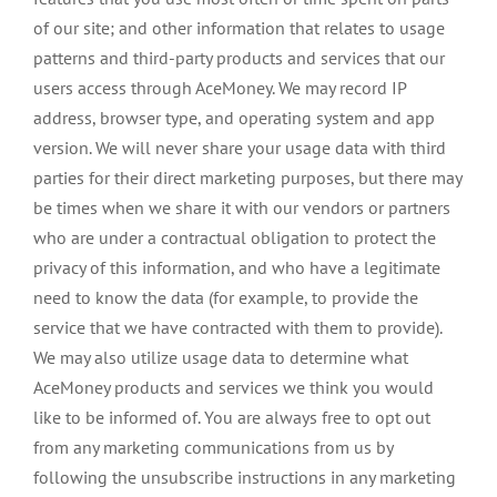
of our site; and other information that relates to usage
patterns and third-party products and services that our
users access through AceMoney. We may record IP
address, browser type, and operating system and app
version. We will never share your usage data with third
parties for their direct marketing purposes, but there may
be times when we share it with our vendors or partners
who are under a contractual obligation to protect the
privacy of this information, and who have a legitimate
need to know the data (for example, to provide the
service that we have contracted with them to provide).
We may also utilize usage data to determine what
AceMoney products and services we think you would
like to be informed of. You are always free to opt out
from any marketing communications from us by
following the unsubscribe instructions in any marketing