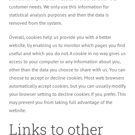
customer needs. We only use this information for
statistical analysis purposes and then the data is
removed from the system.
Overall, cookies help us provide you with a better
website, by enabling us to monitor which pages you find
useful and which you do not. A cookie in no way gives us
access to your computer or any information about you,
other than the data you choose to share with us. You can
choose to accept or decline cookies. Most web browsers
automatically accept cookies, but you can usually modify
your browser setting to decline cookies if you prefer. This
may prevent you from taking full advantage of the
website.
Links to other