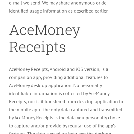
e-mail we send. We may share anonymous or de-
identified usage information as described earlier.
AceMoney
Receipts
AceMoney Receipts, Android and iOS version, is a
companion app, providing additional features to
AceMoney desktop application. No personally
identifiable information is collected by AceMoney
Receipts, nor is it transfered from desktop application to
the mobile app. The only data captured and transmitted
by AceMoney Receipts is the data you personally chose
to capture and/or provide by regular use of the app’s
features. The data synced up between the desktop