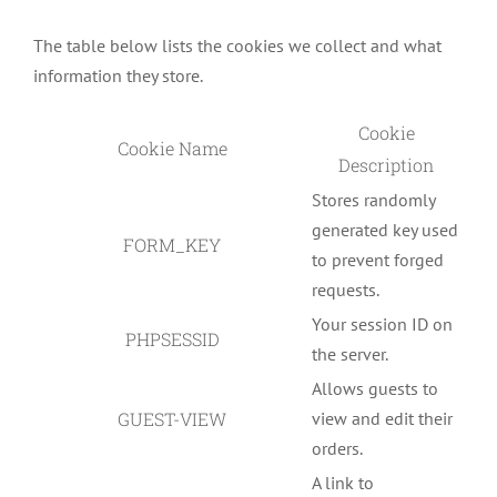
The table below lists the cookies we collect and what
information they store.
Cookie
Cookie Name
Description
Stores randomly
generated key used
FORM_KEY
to prevent forged
requests.
Your session ID on
PHPSESSID
the server.
Allows guests to
GUEST-VIEW
view and edit their
orders.
A link to