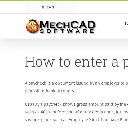
Skip
CART
to
content
H
How to enter a
A paycheck is a document issued by an employer to p
deposit to bank accounts.
Usually a paycheck shows gross amount paid by the e
such as 401k, before and after tax deductions, for i
savings plans such as Employee Stock Purchase Plan