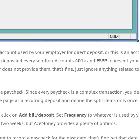
account used by your employer for direct deposit, or this is an a
ay deposited every so often. Accounts
401k
and
ESPP
represent your
does not provide them, that’s fine, just ignore anything related t
 a paycheck. Since every paycheck is a complex transaction, you def
le page as a recurring deposit and define the split items only once.
 click on
Add bill/deposit
. Set
Frequency
to whatever is used by 
y two weeks, but AceMoney provides a plenty of options.
nt to record a paycheck for the past date, that’s fine, set that date 