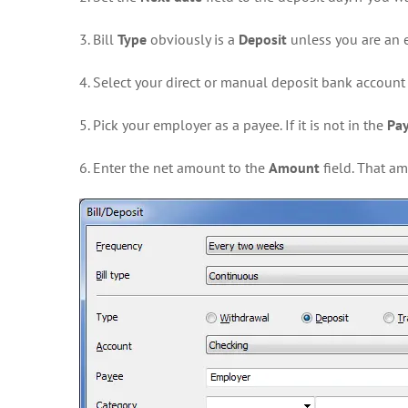
3. Bill
Type
obviously is a
Deposit
unless you are an e
4. Select your direct or manual deposit bank account
5. Pick your employer as a payee. If it is not in the
Pa
6. Enter the net amount to the
Amount
field. That a