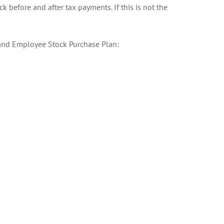
k before and after tax payments. If this is not the
t and Employee Stock Purchase Plan: