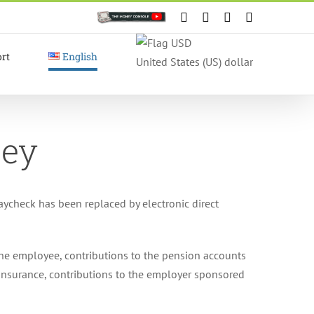
Custom
Facebook
X
Instagram
YouTube
rt
English
United States (US) dollar
ney
ycheck has been replaced by electronic direct
the employee, contributions to the pension accounts
y insurance, contributions to the employer sponsored