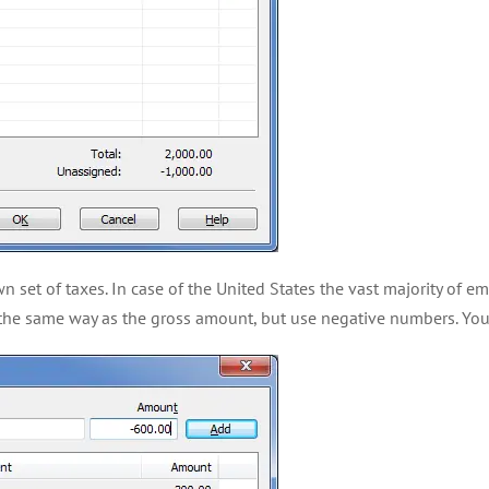
n set of taxes. In case of the United States the vast majority of 
m the same way as the gross amount, but use negative numbers. You 