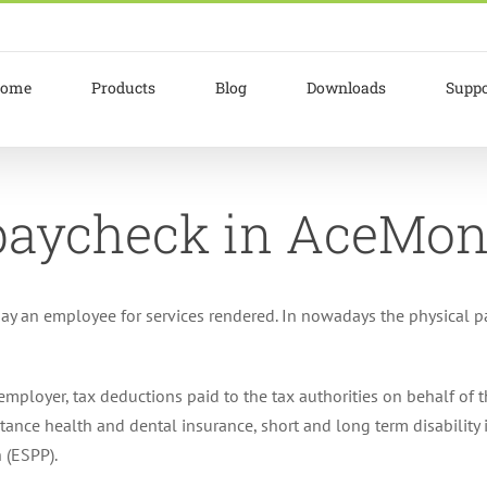
ome
Products
Blog
Downloads
Suppo
 paycheck in AceMo
ay an employee for services rendered. In nowadays the physical pa
mployer, tax deductions paid to the tax authorities on behalf of 
nstance health and dental insurance, short and long term disabilit
 (ESPP).