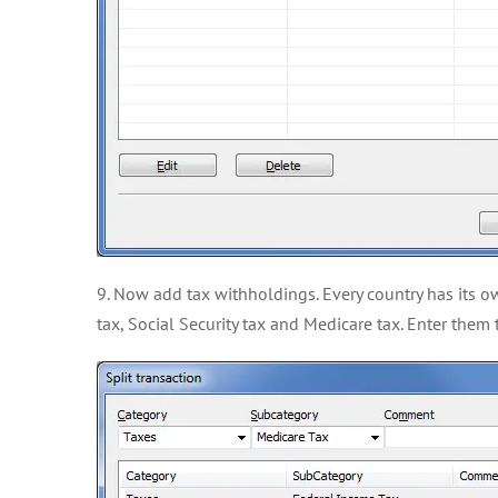
9. Now add tax withholdings. Every country has its ow
tax, Social Security tax and Medicare tax. Enter the