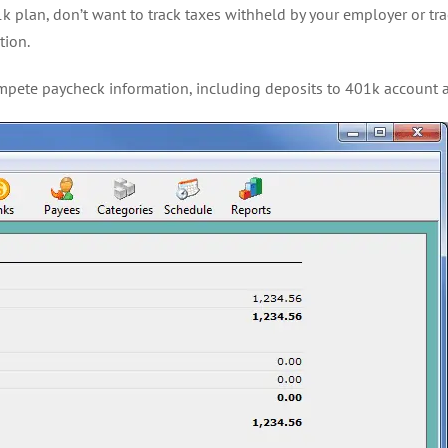
k plan, don’t want to track taxes withheld by your employer or trac
tion.
 compete paycheck information, including deposits to 401k accoun