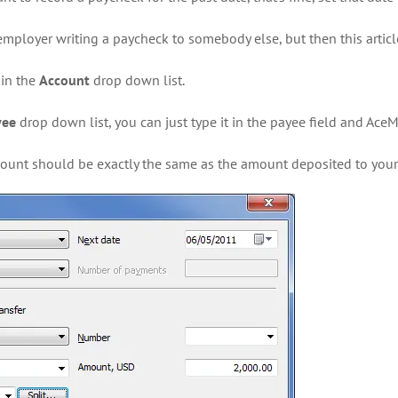
mployer writing a paycheck to somebody else, but then this article
 in the
Account
drop down list.
yee
drop down list, you can just type it in the payee field and AceM
mount should be exactly the same as the amount deposited to your 