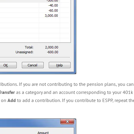
ibutions. If you are not contributing to the pension plans, you can
Transfer
as a category and an account corresponding to your 401k 
k on
Add
to add a contribution. If you contribute to ESPP, repeat t