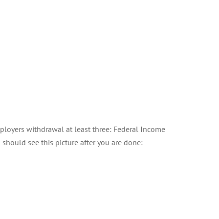
employers withdrawal at least three: Federal Income
should see this picture after you are done: