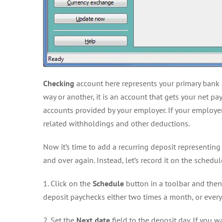
Checking
account here represents your primary bank 
way or another, it is an account that gets your net p
accounts provided by your employer. If your employer 
related withholdings and other deductions.
Now it’s time to add a recurring deposit representing
and over again. Instead, let’s record it on the schedu
1. Click on the
Schedule
button in a toolbar and then
deposit paychecks either two times a month, or ever
2. Set the
Next date
field to the deposit day. If you wa