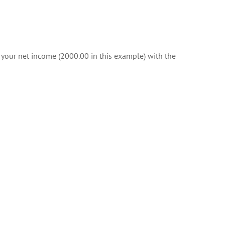
f your net income (2000.00 in this example) with the