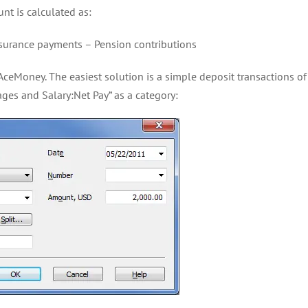
nt is calculated as:
surance payments – Pension contributions
AceMoney. The easiest solution is a simple deposit transactions o
ges and Salary:Net Pay” as a category: