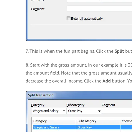
7. This is when the fun part begins. Click the
Split
butt
8. Start with the gross amount, in our example it is 
the amount field. Note that the gross amount usually
decrease the overall income. Click the
Add
button. Yo