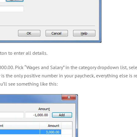
on to enter all details.
3000.00. Pick “Wages and Salary” in the category dropdown list, sel
 is the only positive number in your paycheck, everything else is
u’ll see something like this: