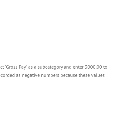
ect “Gross Pay” as a subcategory and enter 3000.00 to
 recorded as negative numbers because these values