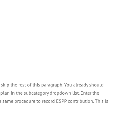
 skip the rest of this paragraph. You already should
plan in the subcategory dropdown list. Enter the
he same procedure to record ESPP contribution. This is