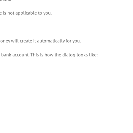
 is not applicable to you.
oney will create it automatically for you.
bank account. This is how the dialog looks like: