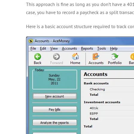
This approach is fine as long as you don’t have a 401
case, you have to record a paycheck as a split transac
Here is a basic account structure required to track