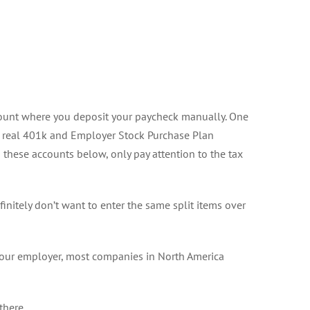
ccount where you deposit your paycheck manually. One
 real 401k and Employer Stock Purchase Plan
o these accounts below, only pay attention to the tax
initely don’t want to enter the same split items over
your employer, most companies in North America
there.