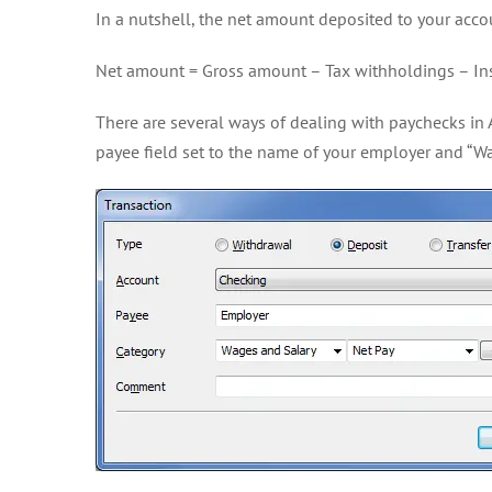
In a nutshell, the net amount deposited to your accou
Net amount = Gross amount – Tax withholdings – In
There are several ways of dealing with paychecks in 
payee field set to the name of your employer and “Wa