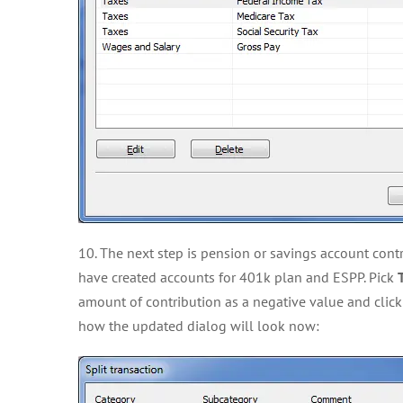
10. The next step is pension or savings account contr
have created accounts for 401k plan and ESPP. Pick
amount of contribution as a negative value and clic
how the updated dialog will look now: