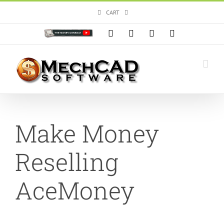
Skip
CART
to
content
Custom
Facebook
X
Instagram
YouTube
Make Money
Reselling
AceMoney