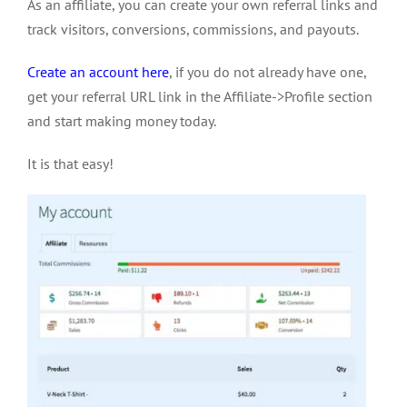
As an affiliate, you can create your own referral links and
track visitors, conversions, commissions, and payouts.
Create an account here
, if you do not already have one,
get your referral URL link in the Affiliate->Profile section
and start making money today.
It is that easy!