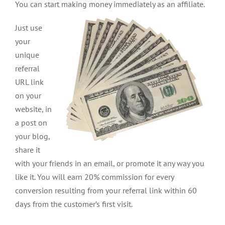
You can start making money immediately as an affiliate.
Just use
your
unique
referral
URL link
on your
website, in
a post on
your blog,
share it
with your friends in an email, or promote it any way you
like it. You will earn 20% commission for every
conversion resulting from your referral link within 60
days from the customer’s first visit.