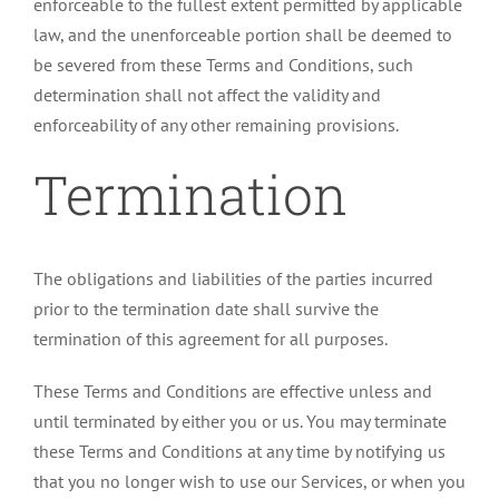
enforceable to the fullest extent permitted by applicable
law, and the unenforceable portion shall be deemed to
be severed from these Terms and Conditions, such
determination shall not affect the validity and
enforceability of any other remaining provisions.
Termination
The obligations and liabilities of the parties incurred
prior to the termination date shall survive the
termination of this agreement for all purposes.
These Terms and Conditions are effective unless and
until terminated by either you or us. You may terminate
these Terms and Conditions at any time by notifying us
that you no longer wish to use our Services, or when you