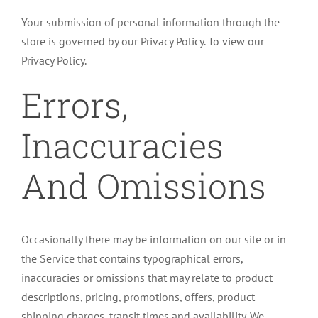
Your submission of personal information through the
store is governed by our Privacy Policy. To view our
Privacy Policy.
Errors,
Inaccuracies
And Omissions
Occasionally there may be information on our site or in
the Service that contains typographical errors,
inaccuracies or omissions that may relate to product
descriptions, pricing, promotions, offers, product
shipping charges, transit times and availability. We