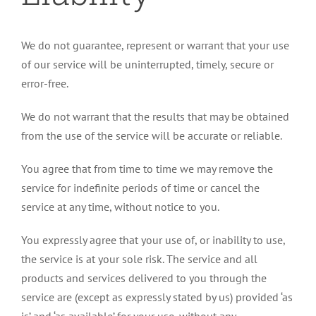
We do not guarantee, represent or warrant that your use
of our service will be uninterrupted, timely, secure or
error-free.
We do not warrant that the results that may be obtained
from the use of the service will be accurate or reliable.
You agree that from time to time we may remove the
service for indefinite periods of time or cancel the
service at any time, without notice to you.
You expressly agree that your use of, or inability to use,
the service is at your sole risk. The service and all
products and services delivered to you through the
service are (except as expressly stated by us) provided ‘as
is’ and ‘as available’ for your use, without any