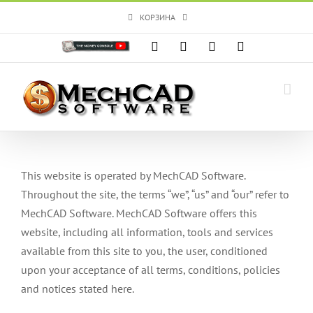
Skip
КОРЗИНА
to
content
Custom
Facebook
X
Instagram
YouTube
This website is operated by MechCAD Software.
Throughout the site, the terms “we”, “us” and “our” refer to
MechCAD Software. MechCAD Software offers this
website, including all information, tools and services
available from this site to you, the user, conditioned
upon your acceptance of all terms, conditions, policies
and notices stated here.