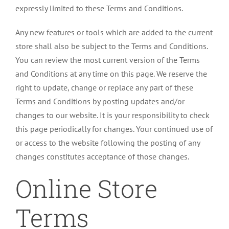
expressly limited to these Terms and Conditions.
Any new features or tools which are added to the current
store shall also be subject to the Terms and Conditions.
You can review the most current version of the Terms
and Conditions at any time on this page. We reserve the
right to update, change or replace any part of these
Terms and Conditions by posting updates and/or
changes to our website. It is your responsibility to check
this page periodically for changes. Your continued use of
or access to the website following the posting of any
changes constitutes acceptance of those changes.
Online Store
Terms