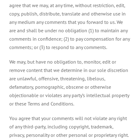
agree that we may, at any time, without restriction, edit,
copy, publish, distribute, translate and otherwise use in
any medium any comments that you forward to us. We
are and shall be under no obligation (1) to maintain any
comments in confidence; (2) to pay compensation for any
comments; or (3) to respond to any comments.
We may, but have no obligation to, monitor, edit or
remove content that we determine in our sole discretion
are unlawful, offensive, threatening, libelous,
defamatory, pornographic, obscene or otherwise
objectionable or violates any party’s intellectual property
or these Terms and Conditions.
You agree that your comments will not violate any right
of any third-party, including copyright, trademark,
privacy, personality or other personal or proprietary right.