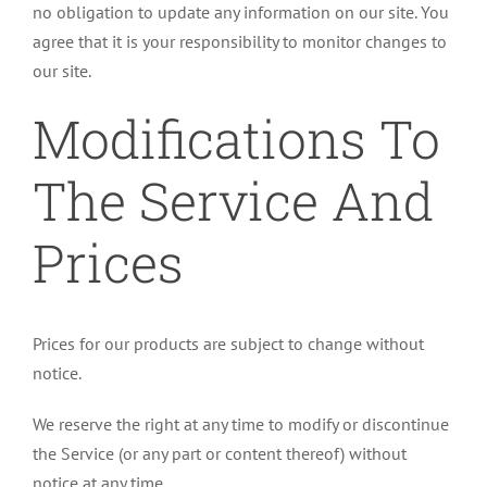
no obligation to update any information on our site. You
agree that it is your responsibility to monitor changes to
our site.
Modifications To
The Service And
Prices
Prices for our products are subject to change without
notice.
We reserve the right at any time to modify or discontinue
the Service (or any part or content thereof) without
notice at any time.