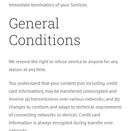
immediate termination of your Services.
General
Conditions
We reserve the right to refuse service to anyone for any
reason at any time.
You understand that your content (not including credit
card information), may be transferred unencrypted and
involve (a) transmissions over various networks; and (b)
changes to conform and adapt to technical requirements
of connecting networks or devices. Credit card
information is always encrypted during transfer over
networks.