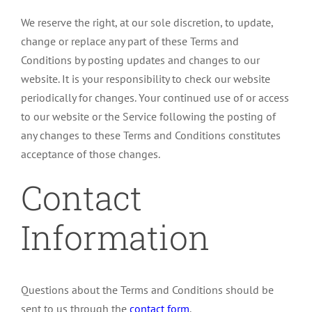
We reserve the right, at our sole discretion, to update,
change or replace any part of these Terms and
Conditions by posting updates and changes to our
website. It is your responsibility to check our website
periodically for changes. Your continued use of or access
to our website or the Service following the posting of
any changes to these Terms and Conditions constitutes
acceptance of those changes.
Contact
Information
Questions about the Terms and Conditions should be
sent to us through the
contact form
.