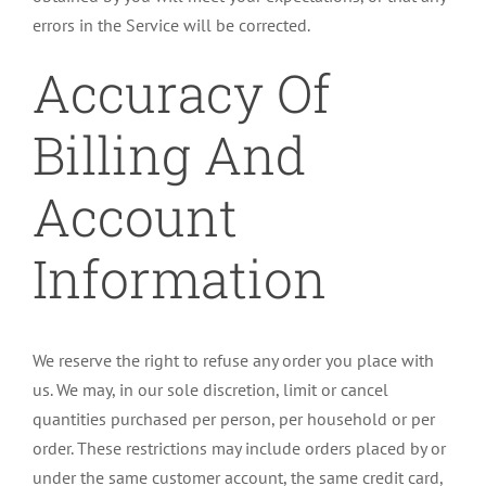
errors in the Service will be corrected.
Accuracy Of
Billing And
Account
Information
We reserve the right to refuse any order you place with
us. We may, in our sole discretion, limit or cancel
quantities purchased per person, per household or per
order. These restrictions may include orders placed by or
under the same customer account, the same credit card,