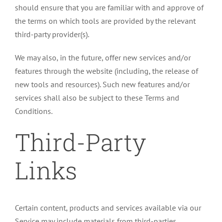
should ensure that you are familiar with and approve of
the terms on which tools are provided by the relevant
third-party provider(s).
We may also, in the future, offer new services and/or
features through the website (including, the release of
new tools and resources). Such new features and/or
services shall also be subject to these Terms and
Conditions.
Third-Party
Links
Certain content, products and services available via our
Service may include materials from third-parties.