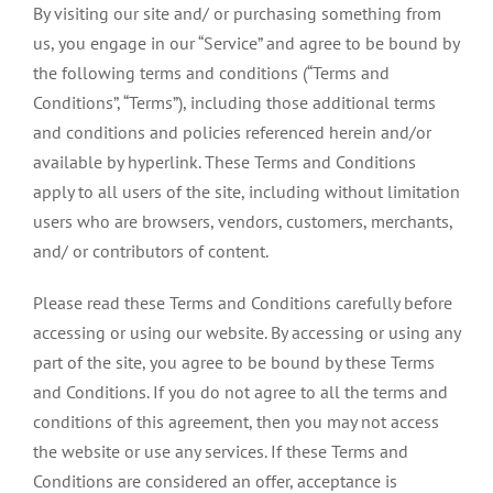
By visiting our site and/ or purchasing something from
us, you engage in our “Service” and agree to be bound by
the following terms and conditions (“Terms and
Conditions”, “Terms”), including those additional terms
and conditions and policies referenced herein and/or
available by hyperlink. These Terms and Conditions
apply to all users of the site, including without limitation
users who are browsers, vendors, customers, merchants,
and/ or contributors of content.
Please read these Terms and Conditions carefully before
accessing or using our website. By accessing or using any
part of the site, you agree to be bound by these Terms
and Conditions. If you do not agree to all the terms and
conditions of this agreement, then you may not access
the website or use any services. If these Terms and
Conditions are considered an offer, acceptance is