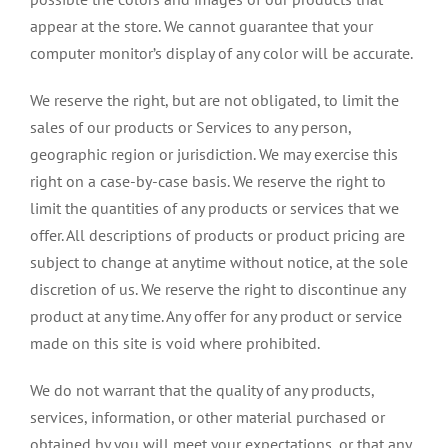
appear at the store. We cannot guarantee that your
computer monitor’s display of any color will be accurate.
We reserve the right, but are not obligated, to limit the
sales of our products or Services to any person,
geographic region or jurisdiction. We may exercise this
right on a case-by-case basis. We reserve the right to
limit the quantities of any products or services that we
offer. All descriptions of products or product pricing are
subject to change at anytime without notice, at the sole
discretion of us. We reserve the right to discontinue any
product at any time. Any offer for any product or service
made on this site is void where prohibited.
We do not warrant that the quality of any products,
services, information, or other material purchased or
obtained by you will meet your expectations, or that any