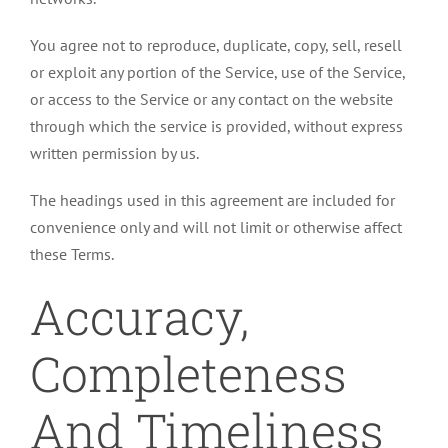
You agree not to reproduce, duplicate, copy, sell, resell
or exploit any portion of the Service, use of the Service,
or access to the Service or any contact on the website
through which the service is provided, without express
written permission by us.
The headings used in this agreement are included for
convenience only and will not limit or otherwise affect
these Terms.
Accuracy,
Completeness
And Timeliness