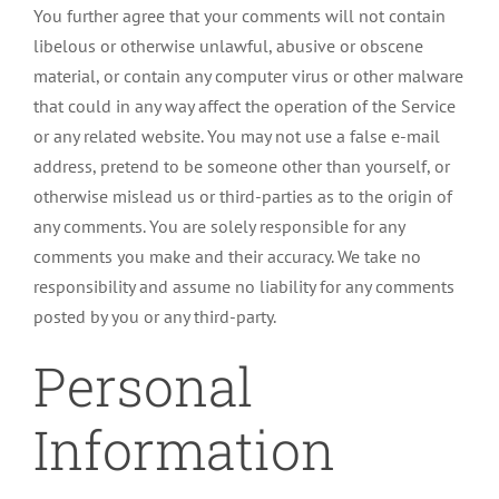
You further agree that your comments will not contain
libelous or otherwise unlawful, abusive or obscene
material, or contain any computer virus or other malware
that could in any way affect the operation of the Service
or any related website. You may not use a false e-mail
address, pretend to be someone other than yourself, or
otherwise mislead us or third-parties as to the origin of
any comments. You are solely responsible for any
comments you make and their accuracy. We take no
responsibility and assume no liability for any comments
posted by you or any third-party.
Personal
Information