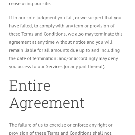
cease using our site.
If in our sole judgment you fail, or we suspect that you
have failed, to comply with any term or provision of
these Terms and Conditions, we also may terminate this
agreement at any time without notice and you will
remain liable for all amounts due up to and including
the date of termination; and/or accordingly may deny
you access to our Services (or any part thereof).
Entire
Agreement
The failure of us to exercise or enforce any right or
provision of these Terms and Conditions shall not