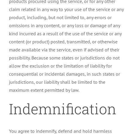
products procured using the service, or for any other
claim related in any way to your use of the service or any
product, including, but not limited to, any errors or
omissions in any content, or any loss or damage of any
kind incurred as a result of the use of the service or any
content (or product) posted, transmitted, or otherwise
made available via the service, even if advised of their
possibility. Because some states or jurisdictions do not
allow the exclusion or the limitation of liability for
consequential or incidental damages, in such states or
jurisdictions, our liability shall be limited to the
maximum extent permitted by law.
Indemnification
You agree to indemnify, defend and hold harmless