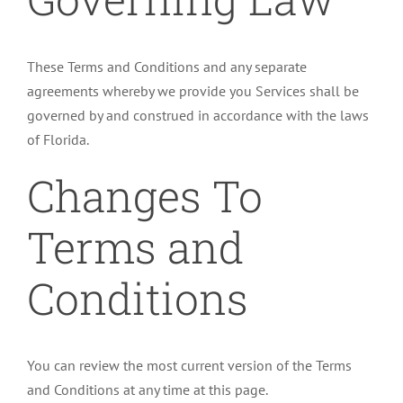
These Terms and Conditions and any separate
agreements whereby we provide you Services shall be
governed by and construed in accordance with the laws
of Florida.
Changes To
Terms and
Conditions
You can review the most current version of the Terms
and Conditions at any time at this page.