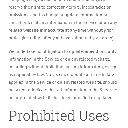
reserve the right to correct any errors, inaccuracies or
omissions, and to change or update information or
cancel orders if any information in the Service or on any
related website is inaccurate at any time without prior
notice (including after you have submitted your order).
We undertake no obligation to update, amend or clarify
information in the Service or on any related website,
including without limitation, pricing information, except
as required by law. No specified update or refresh date
applied in the Service or on any related website, should
be taken to indicate that all information in the Service or
on any related website has been modified or updated.
Prohibited Uses