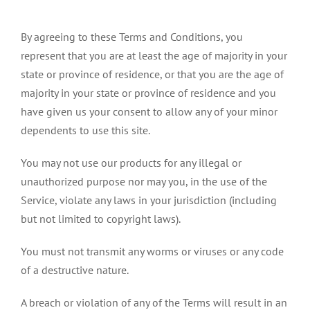
By agreeing to these Terms and Conditions, you
represent that you are at least the age of majority in your
state or province of residence, or that you are the age of
majority in your state or province of residence and you
have given us your consent to allow any of your minor
dependents to use this site.
You may not use our products for any illegal or
unauthorized purpose nor may you, in the use of the
Service, violate any laws in your jurisdiction (including
but not limited to copyright laws).
You must not transmit any worms or viruses or any code
of a destructive nature.
A breach or violation of any of the Terms will result in an