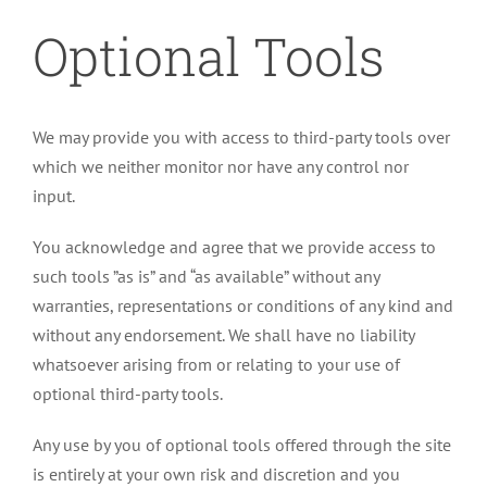
Optional Tools
We may provide you with access to third-party tools over
which we neither monitor nor have any control nor
input.
You acknowledge and agree that we provide access to
such tools ”as is” and “as available” without any
warranties, representations or conditions of any kind and
without any endorsement. We shall have no liability
whatsoever arising from or relating to your use of
optional third-party tools.
Any use by you of optional tools offered through the site
is entirely at your own risk and discretion and you