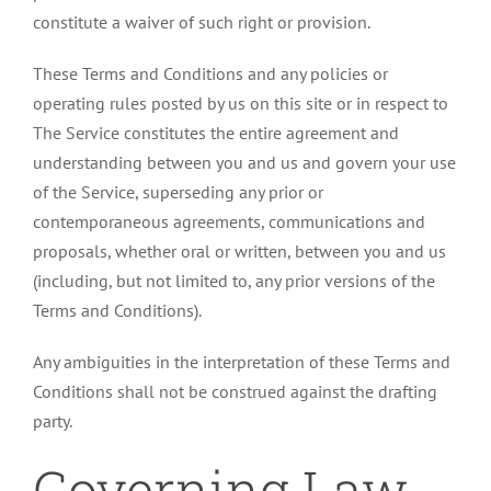
constitute a waiver of such right or provision.
These Terms and Conditions and any policies or
operating rules posted by us on this site or in respect to
The Service constitutes the entire agreement and
understanding between you and us and govern your use
of the Service, superseding any prior or
contemporaneous agreements, communications and
proposals, whether oral or written, between you and us
(including, but not limited to, any prior versions of the
Terms and Conditions).
Any ambiguities in the interpretation of these Terms and
Conditions shall not be construed against the drafting
party.
Governing Law