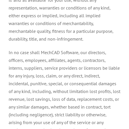
representation, warranties or conditions of any kind,
either express or implied, including all implied
warranties or conditions of merchantability,
merchantable quality, fitness for a particular purpose,
durability, title, and non-infringement.
In no case shall MechCAD Software, our directors,
officers, employees, affiliates, agents, contractors,
interns, suppliers, service providers or licensors be liable
for any injury, loss, claim, or any direct, indirect,
incidental, punitive, special, or consequential damages
of any kind, including, without limitation lost profits, lost
revenue, lost savings, loss of data, replacement costs, or
any similar damages, whether based in contract, tort
(including negligence), strict liability or otherwise,
arising from your use of any of the service or any