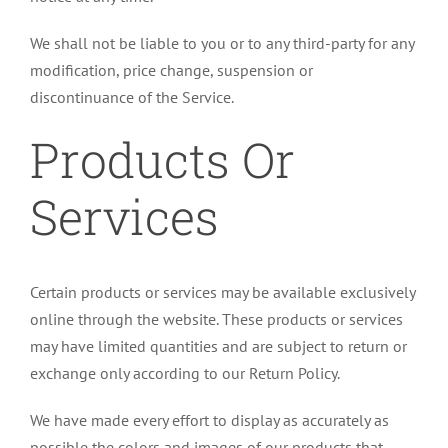
We shall not be liable to you or to any third-party for any
modification, price change, suspension or
discontinuance of the Service.
Products Or
Services
Certain products or services may be available exclusively
online through the website. These products or services
may have limited quantities and are subject to return or
exchange only according to our Return Policy.
We have made every effort to display as accurately as
possible the colors and images of our products that