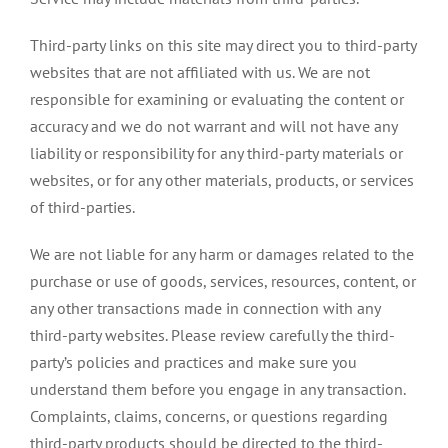
Third-party links on this site may direct you to third-party
websites that are not affiliated with us. We are not
responsible for examining or evaluating the content or
accuracy and we do not warrant and will not have any
liability or responsibility for any third-party materials or
websites, or for any other materials, products, or services
of third-parties.
We are not liable for any harm or damages related to the
purchase or use of goods, services, resources, content, or
any other transactions made in connection with any
third-party websites. Please review carefully the third-
party’s policies and practices and make sure you
understand them before you engage in any transaction.
Complaints, claims, concerns, or questions regarding
third-party products should be directed to the third-