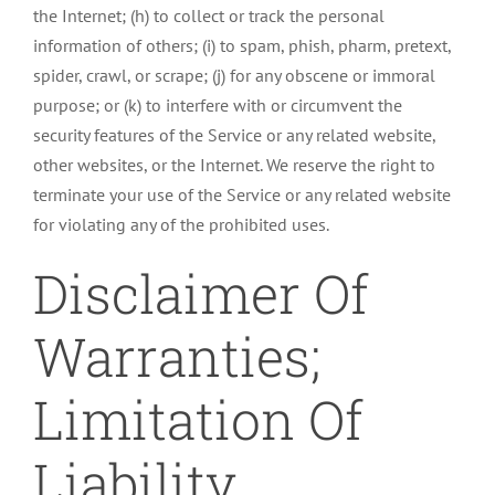
the Internet; (h) to collect or track the personal
information of others; (i) to spam, phish, pharm, pretext,
spider, crawl, or scrape; (j) for any obscene or immoral
purpose; or (k) to interfere with or circumvent the
security features of the Service or any related website,
other websites, or the Internet. We reserve the right to
terminate your use of the Service or any related website
for violating any of the prohibited uses.
Disclaimer Of
Warranties;
Limitation Of
Liability