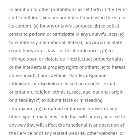
In addition to other prohibitions as set forth in the Terms
and Conditions, you are prohibited from using the site or
its content: (a) for any unlawful purpose; (b) to solicit
others to perform or participate in any unlawful acts; (c)
to violate any international, federal, provincial or state
regulations, rules, laws, or local ordinances; (d) to
infringe upon or violate our intellectual property rights
or the intellectual property rights of others; (e) to harass,
abuse, insult, harm, defame, slander, disparage,
intimidate, or discriminate based on gender, sexual
orientation, religion, ethnicity, race, age, national origin,
or disability; (f) to submit false or misleading
information; (g) to upload or transmit viruses or any
other type of malicious code that will or may be used in
any way that will affect the functionality or operation of
the Service or of any related website, other websites, or