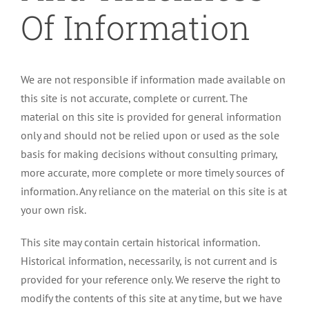
Of Information
We are not responsible if information made available on
this site is not accurate, complete or current. The
material on this site is provided for general information
only and should not be relied upon or used as the sole
basis for making decisions without consulting primary,
more accurate, more complete or more timely sources of
information. Any reliance on the material on this site is at
your own risk.
This site may contain certain historical information.
Historical information, necessarily, is not current and is
provided for your reference only. We reserve the right to
modify the contents of this site at any time, but we have