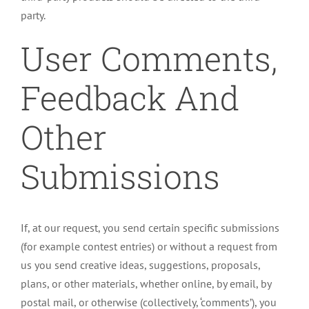
party.
User Comments,
Feedback And
Other
Submissions
If, at our request, you send certain specific submissions
(for example contest entries) or without a request from
us you send creative ideas, suggestions, proposals,
plans, or other materials, whether online, by email, by
postal mail, or otherwise (collectively, ‘comments’), you