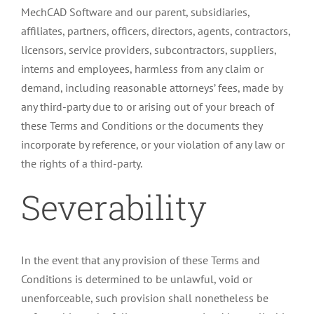
MechCAD Software and our parent, subsidiaries,
affiliates, partners, officers, directors, agents, contractors,
licensors, service providers, subcontractors, suppliers,
interns and employees, harmless from any claim or
demand, including reasonable attorneys’ fees, made by
any third-party due to or arising out of your breach of
these Terms and Conditions or the documents they
incorporate by reference, or your violation of any law or
the rights of a third-party.
Severability
In the event that any provision of these Terms and
Conditions is determined to be unlawful, void or
unenforceable, such provision shall nonetheless be