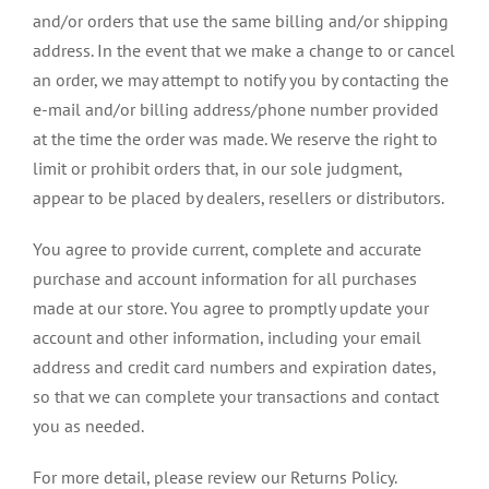
and/or orders that use the same billing and/or shipping
address. In the event that we make a change to or cancel
an order, we may attempt to notify you by contacting the
e-mail and/or billing address/phone number provided
at the time the order was made. We reserve the right to
limit or prohibit orders that, in our sole judgment,
appear to be placed by dealers, resellers or distributors.
You agree to provide current, complete and accurate
purchase and account information for all purchases
made at our store. You agree to promptly update your
account and other information, including your email
address and credit card numbers and expiration dates,
so that we can complete your transactions and contact
you as needed.
For more detail, please review our Returns Policy.